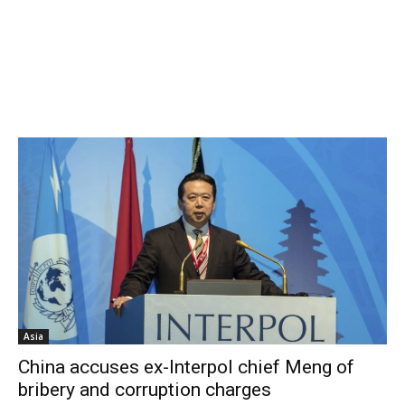
Asia
China accuses ex-Interpol chief Meng of
bribery and corruption charges