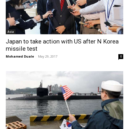
Asia
Japan to take action with US after N Korea
missile test
Mohamed Duale
-
May 29, 2017
0