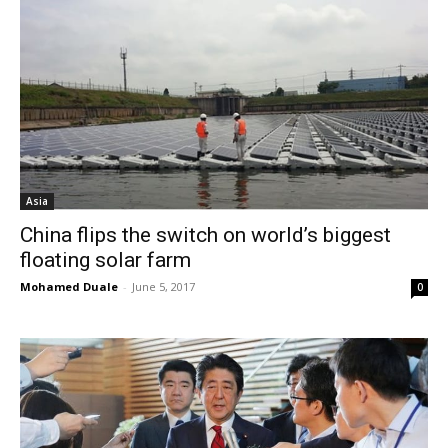
Asia
China flips the switch on world’s biggest
floating solar farm
Mohamed Duale
-
June 5, 2017
0