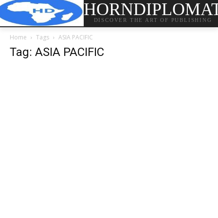
HORNDIPLOMA
DISCOVER THE ART OF PUBLISHING
Home
Tags
ASIA PACIFIC
Tag: ASIA PACIFIC