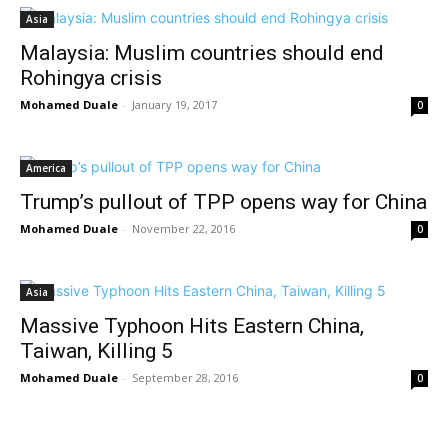
Asia
Malaysia: Muslim countries should end
Rohingya crisis
Mohamed Duale
-
January 19, 2017
0
America
Trump’s pullout of TPP opens way for China
Mohamed Duale
-
November 22, 2016
0
Asia
Massive Typhoon Hits Eastern China,
Taiwan, Killing 5
Mohamed Duale
-
September 28, 2016
0