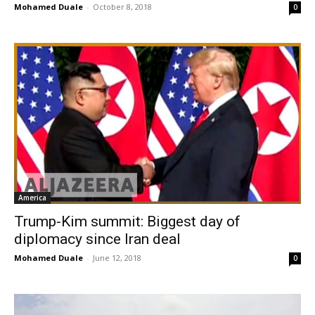
Mohamed Duale
-
October 8, 2018
0
America
Trump-Kim summit: Biggest day of
diplomacy since Iran deal
Mohamed Duale
-
June 12, 2018
0