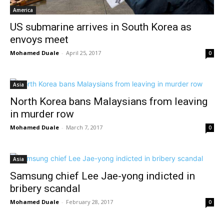
America
US submarine arrives in South Korea as
envoys meet
Mohamed Duale
-
April 25, 2017
0
Asia
North Korea bans Malaysians from leaving
in murder row
Mohamed Duale
-
March 7, 2017
0
Asia
Samsung chief Lee Jae-yong indicted in
bribery scandal
Mohamed Duale
-
February 28, 2017
0