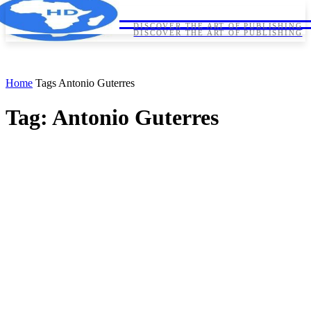
HORNDIPLOMA
HORNDIPLOMA
DISCOVER THE ART OF PUBLISHING
DISCOVER THE ART OF PUBLISHING
Home
Tags
Antonio Guterres
Tag: Antonio Guterres