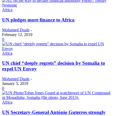
Africa
UN pledges more finance to Africa
Mohamed Duale
-
February 12, 2019
0
Africa
UN chief “deeply regrets” decision by Somalia to
expel UN Envoy
Mohamed Duale
-
January 5, 2019
0
Africa
UN Secretary-General António Guterres strongly