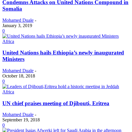
Condemns Attacks on United Nations Compound in
Somalia
Mohamed Duale
-
January 3, 2019
0
Africa
United Nations hails Ethiopia’s newly inaugurated
Ministers
Mohamed Duale
-
October 18, 2018
0
Africa
UN chief praises meeting of Djibouti, Eritrea
Mohamed Duale
-
September 19, 2018
0