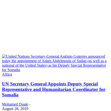
Africa
UN Secretary General Appoints Deputy Special
Representative and Humanitarian Coordinator for
Somalia
Mohamed Duale
-
August 28, 2019