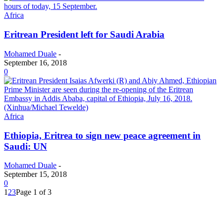
Africa
Eritrean President left for Saudi Arabia
Mohamed Duale
-
September 16, 2018
0
Africa
Ethiopia, Eritrea to sign new peace agreement in
Saudi: UN
Mohamed Duale
-
September 15, 2018
0
1
2
3
Page 1 of 3