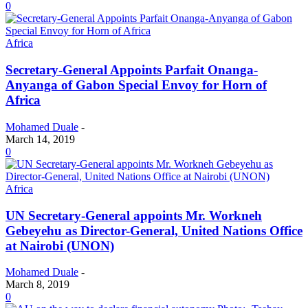
0
Africa
Secretary-General Appoints Parfait Onanga-
Anyanga of Gabon Special Envoy for Horn of
Africa
Mohamed Duale
-
March 14, 2019
0
Africa
UN Secretary-General appoints Mr. Workneh
Gebeyehu as Director-General, United Nations Office
at Nairobi (UNON)
Mohamed Duale
-
March 8, 2019
0