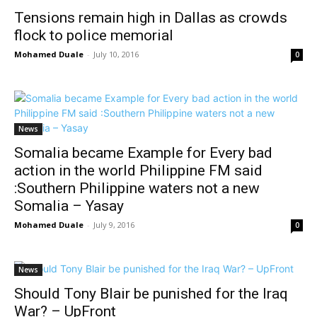
Tensions remain high in Dallas as crowds
flock to police memorial
Mohamed Duale
-
July 10, 2016
0
News
Somalia became Example for Every bad
action in the world Philippine FM said
:Southern Philippine waters not a new
Somalia – Yasay
Mohamed Duale
-
July 9, 2016
0
News
Should Tony Blair be punished for the Iraq
War? – UpFront