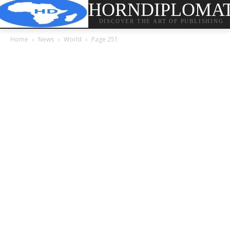
HORNDIPLOMA
DISCOVER THE ART OF PUBLISHING
Home
News
World
Page 251