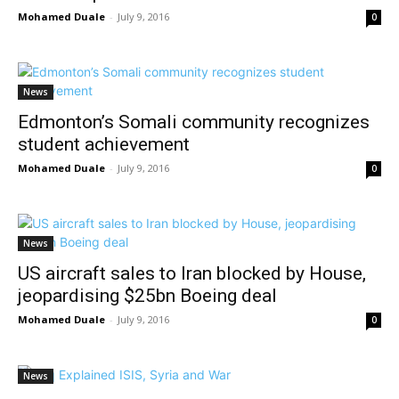
Mohamed Duale
-
July 9, 2016
0
News
Edmonton’s Somali community recognizes
student achievement
Mohamed Duale
-
July 9, 2016
0
News
US aircraft sales to Iran blocked by House,
jeopardising $25bn Boeing deal
Mohamed Duale
-
July 9, 2016
0
News