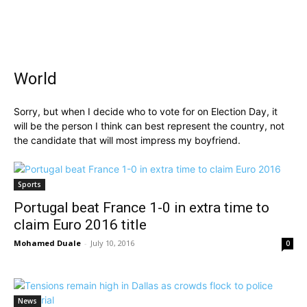
World
Sorry, but when I decide who to vote for on Election Day, it
will be the person I think can best represent the country, not
the candidate that will most impress my boyfriend.
Sports
Portugal beat France 1-0 in extra time to
claim Euro 2016 title
Mohamed Duale
-
July 10, 2016
0
News