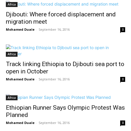
Africa
Djibouti: Where forced displacement and
migration meet
Mohamed Duale
-
September 16, 2016
0
Africa
Track linking Ethiopia to Djibouti sea port to
open in October
Mohamed Duale
-
September 16, 2016
0
Africa
Ethiopian Runner Says Olympic Protest Was
Planned
Mohamed Duale
-
September 16, 2016
0