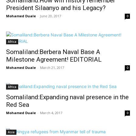
Somaliland:How will history remember
President Silaanyo and his Legacy?
Mohamed Duale
-
June 20, 2017
0
Africa
Somaliland:Berbera Naval Base A
Milestone Agreement! EDITORIAL
Mohamed Duale
-
March 21, 2017
0
Africa
Somaliland:Expanding naval presence in the
Red Sea
Mohamed Duale
-
March 4, 2017
0
Asia