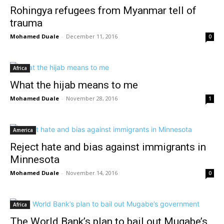
Rohingya refugees from Myanmar tell of
trauma
Mohamed Duale
-
December 11, 2016
0
Africa
What the hijab means to me
Mohamed Duale
-
November 28, 2016
1
America
Reject hate and bias against immigrants in
Minnesota
Mohamed Duale
-
November 14, 2016
0
Africa
The World Bank’s plan to bail out Mugabe’s