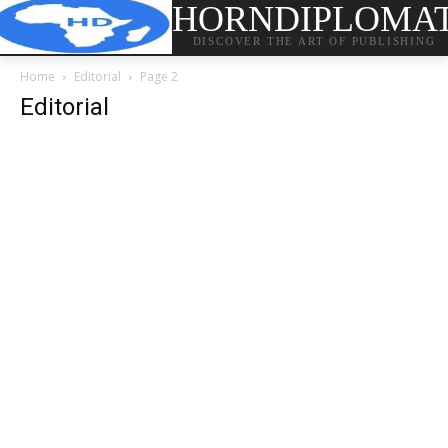
HORNDIPLOMA
DISCOVER THE ART OF PUBLISHING
Home
Editorial
Page 2
Editorial