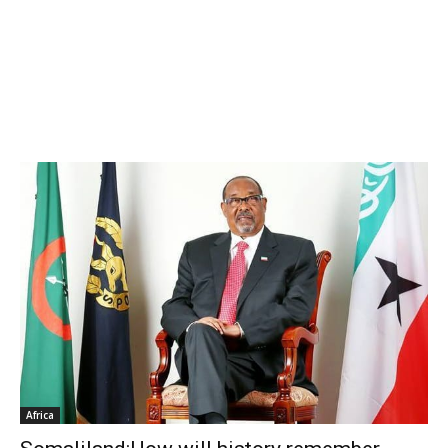
Africa