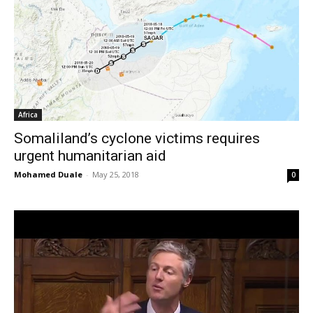
Africa
Somaliland’s cyclone victims requires
urgent humanitarian aid
Mohamed Duale
-
May 25, 2018
0