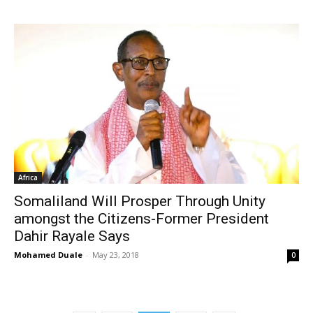
Africa
Somaliland Will Prosper Through Unity
amongst the Citizens-Former President
Dahir Rayale Says
Mohamed Duale
-
May 23, 2018
0