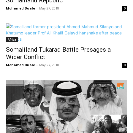
Somaliland Republic
Mohamed Duale
-
May 27, 2018
0
Africa
Somaliland:Tukaraq Battle Presages a
Wider Conflict
Mohamed Duale
-
May 27, 2018
0