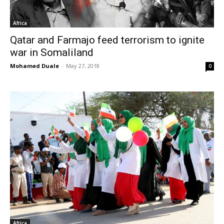
Africa
Qatar and Farmajo feed terrorism to ignite
war in Somaliland
Mohamed Duale
-
May 27, 2018
0
Africa