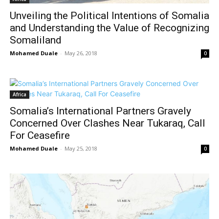
Unveiling the Political Intentions of Somalia
and Understanding the Value of Recognizing
Somaliland
Mohamed Duale
-
May 26, 2018
0
Africa
Somalia’s International Partners Gravely
Concerned Over Clashes Near Tukaraq, Call
For Ceasefire
Mohamed Duale
-
May 25, 2018
0