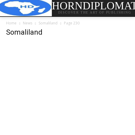
HORNDIPLOMA
DISCOVER THE ART OF PUBLISHING
Home
News
Somaliland
Page 230
Somaliland