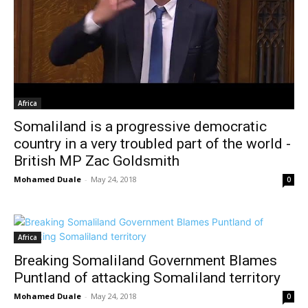
Africa
Somaliland is a progressive democratic
country in a very troubled part of the world -
British MP Zac Goldsmith
Mohamed Duale
-
May 24, 2018
0
Africa
Breaking Somaliland Government Blames
Puntland of attacking Somaliland territory
Mohamed Duale
-
May 24, 2018
0