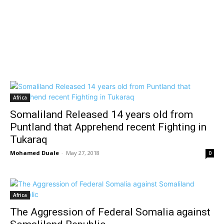
Africa
Somaliland Released 14 years old from
Puntland that Apprehend recent Fighting in
Tukaraq
Mohamed Duale
-
May 27, 2018
0
Africa
The Aggression of Federal Somalia against