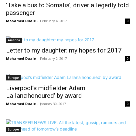
‘Take a bus to Somalia’, driver allegedly told
passenger
Mohamed Duale
-
February 4, 2017
0
America
Letter to my daughter: my hopes for 2017
Mohamed Duale
-
February 2, 2017
0
Europe
Liverpool’s midfielder Adam
Lallana’honoured’ by award
Mohamed Duale
-
January 30, 2017
0
Europe