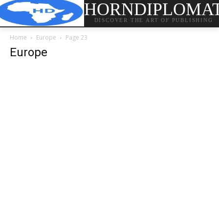
HORNDIPLOMA
DISCOVER THE ART OF PUBLISHING
Home
Europe
Page 23
Europe