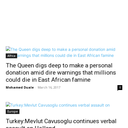
Africa
The Queen digs deep to make a personal
donation amid dire warnings that millions
could die in East African famine
Mohamed Duale
-
March 16, 2017
0
Europe
Turkey:Mevlut Cavusoglu continues verbal