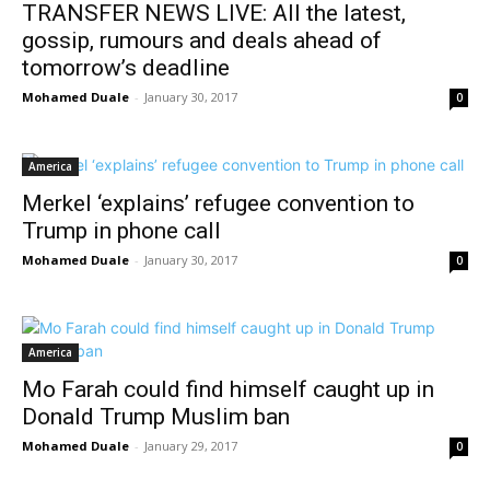
TRANSFER NEWS LIVE: All the latest,
gossip, rumours and deals ahead of
tomorrow’s deadline
Mohamed Duale
-
January 30, 2017
0
America
Merkel ‘explains’ refugee convention to
Trump in phone call
Mohamed Duale
-
January 30, 2017
0
America
Mo Farah could find himself caught up in
Donald Trump Muslim ban
Mohamed Duale
-
January 29, 2017
0