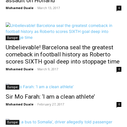
assault on Holland
Mohamed Duale
-
March 13, 2017
0
Europe
Unbelievable! Barcelona seal the greatest
comeback in football history as Roberto
scores SIXTH goal deep into stoppage time
Mohamed Duale
-
March 9, 2017
0
Europe
Sir Mo Farah: ‘I am a clean athlete’
Mohamed Duale
-
February 27, 2017
0
Europe